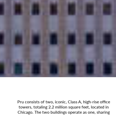
Pru consists of two, iconic, Class A, high-rise office
towers, totaling 2.2 million square feet, located in
Chicago. The two buildings operate as one, sharing