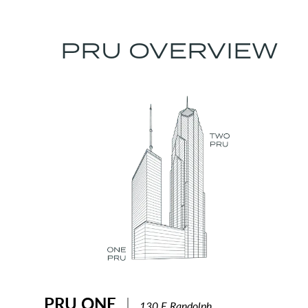
PRU OVERVIEW
PRU ONE
|
130 E Randolph