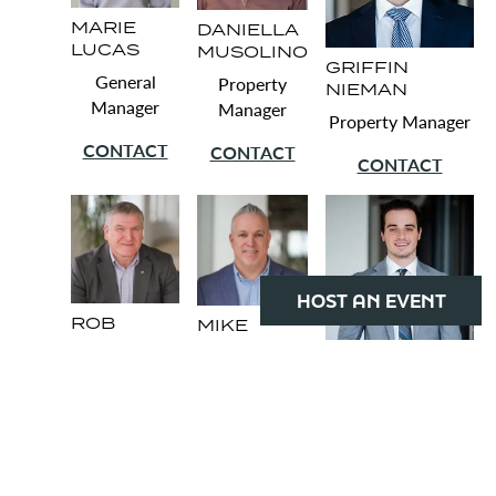
MARIE
DANIELLA
LUCAS
MUSOLINO
GRIFFIN
General
Property
NIEMAN
Manager
Manager
Property Manager
CONTACT
CONTACT
CONTACT
HOST AN EVENT
ROB
MIKE
HOLMES
TALTY
PETER
Security
Chief
MANDARINO
Manager
Engineer
Senior Property
Administrator
CONTACT
CONTACT
CONTACT