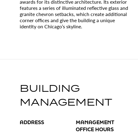
awards for its distinctive architecture. Its exterior
features a series of illuminated reflective glass and
granite chevron setbacks, which create additional
corner offices and give the building a unique
identity on Chicago’s skyline.
BUILDING
MANAGEMENT
ADDRESS
MANAGEMENT
OFFICE HOURS