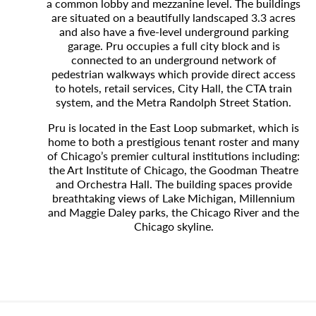
a common lobby and mezzanine level. The buildings
are situated on a beautifully landscaped 3.3 acres
and also have a five-level underground parking
garage. Pru occupies a full city block and is
connected to an underground network of
pedestrian walkways which provide direct access
to hotels, retail services, City Hall, the CTA train
system, and the Metra Randolph Street Station.
Pru is located in the East Loop submarket, which is
home to both a prestigious tenant roster and many
of Chicago’s premier cultural institutions including:
the Art Institute of Chicago, the Goodman Theatre
and Orchestra Hall. The building spaces provide
breathtaking views of Lake Michigan, Millennium
and Maggie Daley parks, the Chicago River and the
Chicago skyline.