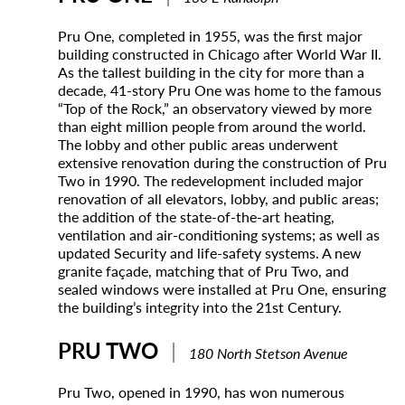
Pru One, completed in 1955, was the first major
building constructed in Chicago after World War II.
As the tallest building in the city for more than a
decade, 41-story Pru One was home to the famous
“Top of the Rock,” an observatory viewed by more
than eight million people from around the world.
The lobby and other public areas underwent
extensive renovation during the construction of Pru
Two in 1990. The redevelopment included major
renovation of all elevators, lobby, and public areas;
the addition of the state-of-the-art heating,
ventilation and air-conditioning systems; as well as
updated Security and life-safety systems. A new
granite façade, matching that of Pru Two, and
sealed windows were installed at Pru One, ensuring
the building’s integrity into the 21st Century.
PRU TWO
|
180 North Stetson Avenue
Pru Two, opened in 1990, has won numerous