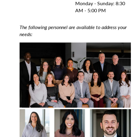
Monday - Sunday: 8:30
AM - 5:00 PM
The following personnel are available to address your
needs: