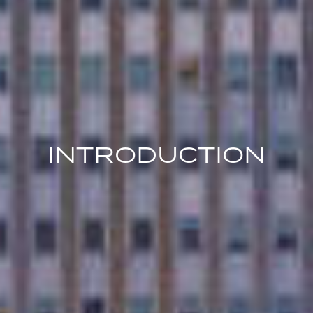
INTRODUCTION